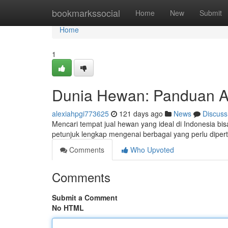
Home
bookmarkssocial
Home
New
Submit
Home
1
Dunia Hewan: Panduan Aw
alexiahpgi773625
121 days ago
News
Discuss
Mencari tempat jual hewan yang ideal di Indonesia bi
petunjuk lengkap mengenai berbagai yang perlu dip
Comments
Who Upvoted
Comments
Submit a Comment
No HTML