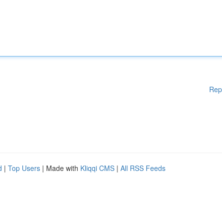
Rep
d
|
Top Users
| Made with
Kliqqi CMS
|
All RSS Feeds