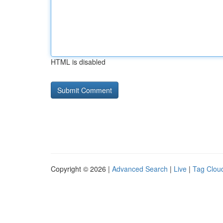
HTML is disabled
Copyright © 2026 |
Advanced Search
|
Live
|
Tag Clou