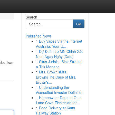
Search
Go
Published News
1
Buy Vapes Via the Internet
Australia: Your U...
1
Dự Đoán Lo MN Chinh Xác
Nhat Ngay Ngày [Date]
1
Situs Judolku Slot: Strategi
mberikan
& Trik Menang
1
Mrs. Brown'sMrs.
BrownsThe Case of Mrs.
Brown's...
1
Understanding the
Accredited Investor Definition
1
Homeowner Depend On a
Lane Cove Electrician for...
1
Food Delivery at Katni
Railway Station