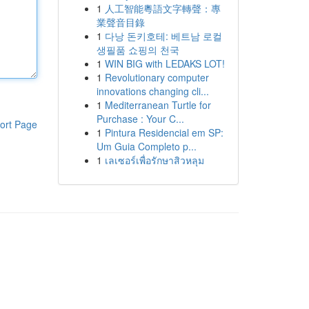
1
人工智能粵語文字轉聲：專
業聲音目錄
1
다낭 돈키호테: 베트남 로컬
생필품 쇼핑의 천국
1
WIN BIG with LEDAKS LOT!
1
Revolutionary computer
innovations changing cli...
1
Mediterranean Turtle for
Purchase : Your C...
ort Page
1
Pintura Residencial em SP:
Um Guia Completo p...
1
เลเซอร์เพื่อรักษาสิวหลุม