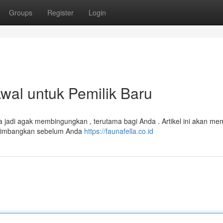
Groups
Register
Login
al untuk Pemilik Baru
sa jadi agak membingungkan , terutama bagi Anda . Artikel ini akan me
ertimbangkan sebelum Anda
https://faunafella.co.id