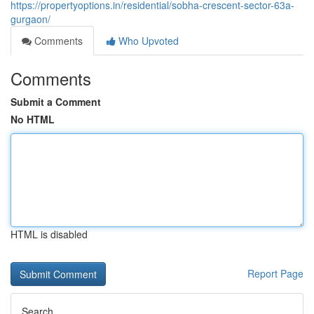
https://propertyoptions.in/residential/sobha-crescent-sector-63a-
gurgaon/
Comments
Who Upvoted
Comments
Submit a Comment
No HTML
HTML is disabled
Report Page
Search