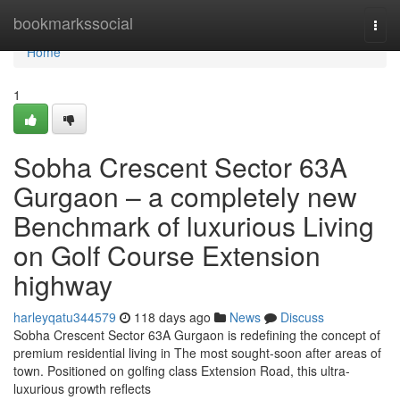
Home
bookmarkssocial
Togg
navi
Home
1
Sobha Crescent Sector 63A
Gurgaon – a completely new
Benchmark of luxurious Living
on Golf Course Extension
highway
harleyqatu344579
118 days ago
News
Discuss
Sobha Crescent Sector 63A Gurgaon is redefining the concept of
premium residential living in The most sought-soon after areas of
town. Positioned on golfing class Extension Road, this ultra-
luxurious growth reflects