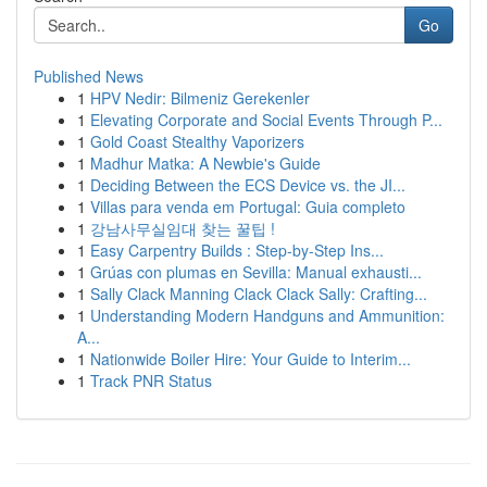
Go
Published News
1
HPV Nedir: Bilmeniz Gerekenler
1
Elevating Corporate and Social Events Through P...
1
Gold Coast Stealthy Vaporizers
1
Madhur Matka: A Newbie's Guide
1
Deciding Between the ECS Device vs. the JI...
1
Villas para venda em Portugal: Guia completo
1
강남사무실임대 찾는 꿀팁 !
1
Easy Carpentry Builds : Step-by-Step Ins...
1
Grúas con plumas en Sevilla: Manual exhausti...
1
Sally Clack Manning Clack Clack Sally: Crafting...
1
Understanding Modern Handguns and Ammunition:
A...
1
Nationwide Boiler Hire: Your Guide to Interim...
1
Track PNR Status