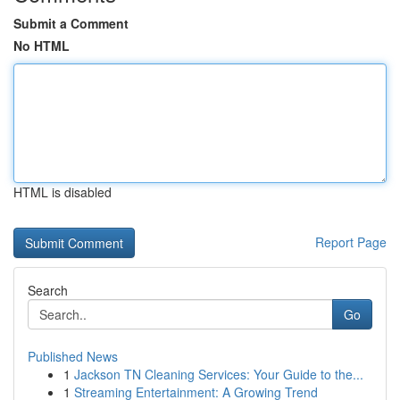
Submit a Comment
No HTML
HTML is disabled
Report Page
Search
Go
Published News
1
Jackson TN Cleaning Services: Your Guide to the...
1
Streaming Entertainment: A Growing Trend