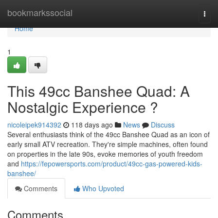
Home
bookmarkssocial
Togg
navi
Home
1
This 49cc Banshee Quad: A
Nostalgic Experience ?
nicoleipek914392
118 days ago
News
Discuss
Several enthusiasts think of the 49cc Banshee Quad as an icon of
early small ATV recreation. They're simple machines, often found
on properties in the late 90s, evoke memories of youth freedom
and
https://fepowersports.com/product/49cc-gas-powered-kids-
banshee/
Comments
Who Upvoted
Comments