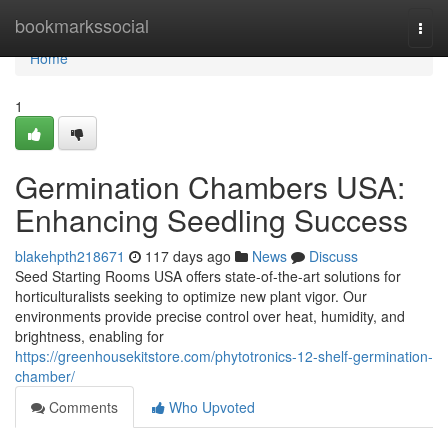
Home
bookmarkssocial
Togg
navi
Home
1
Germination Chambers USA:
Enhancing Seedling Success
blakehpth218671
117 days ago
News
Discuss
Seed Starting Rooms USA offers state-of-the-art solutions for
horticulturalists seeking to optimize new plant vigor. Our
environments provide precise control over heat, humidity, and
brightness, enabling for
https://greenhousekitstore.com/phytotronics-12-shelf-germination-
chamber/
Comments
Who Upvoted