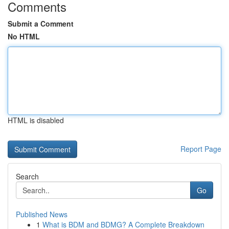
Comments
Submit a Comment
No HTML
HTML is disabled
Report Page
Search
Go
Published News
1
What is BDM and BDMG? A Complete Breakdown