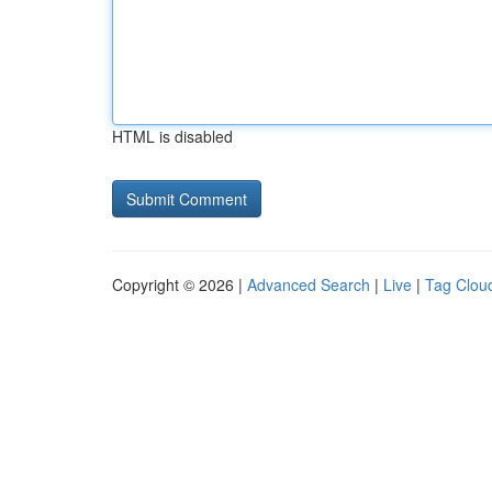
HTML is disabled
Copyright © 2026 |
Advanced Search
|
Live
|
Tag Clou