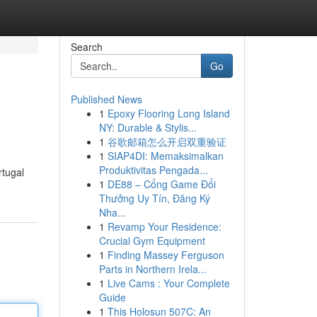
Search
Go
Published News
1
Epoxy Flooring Long Island
NY: Durable & Stylis...
1
谷歌邮箱怎么开启双重验证
1
SIAP4DI: Memaksimalkan
Produktivitas Pengada...
rtugal
1
DE88 – Cổng Game Đổi
Thưởng Uy Tín, Đăng Ký
Nha...
1
Revamp Your Residence:
Crucial Gym Equipment
1
Finding Massey Ferguson
Parts in Northern Irela...
1
Live Cams : Your Complete
Guide
1
This Holosun 507C: An