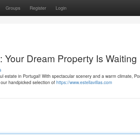
Groups
Register
Login
l: Your Dream Property Is Waiting
s
ful estate in Portugal! With spectacular scenery and a warm climate, Po
re our handpicked selection of
https://www.estellavillas.com