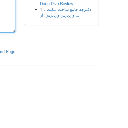
Deep Dive Review
1
دفترچه جامع ساخت سایت با
وردپرس وردپرس: از ...
ort Page