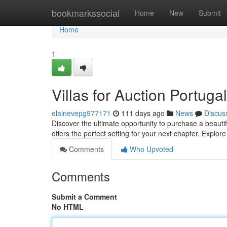
Home
bookmarkssocial
Home
New
Submit
Home
1
Villas for Auction Portuga
elainevepg977171
111 days ago
News
Discus
Discover the ultimate opportunity to purchase a beauti
offers the perfect setting for your next chapter. Explo
Comments
Who Upvoted
Comments
Submit a Comment
No HTML