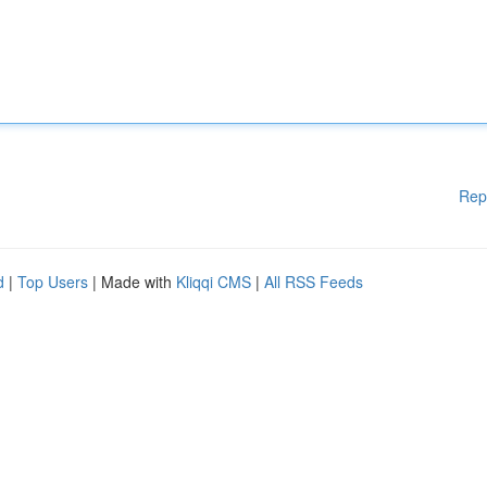
Rep
d
|
Top Users
| Made with
Kliqqi CMS
|
All RSS Feeds