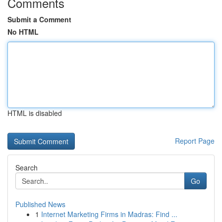
Comments
Submit a Comment
No HTML
HTML is disabled
Report Page
Search
Go
Published News
1
Internet Marketing Firms in Madras: Find ...