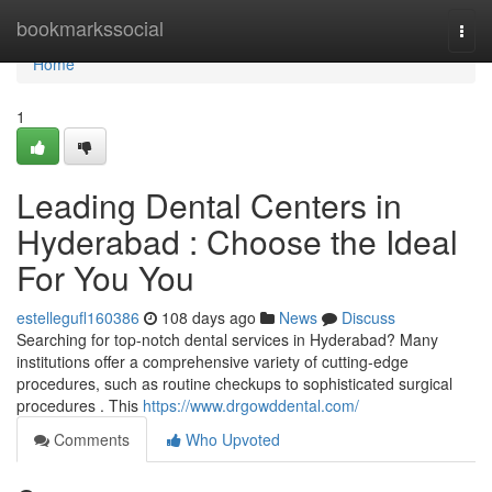
Home
bookmarkssocial
Togg
navi
Home
1
Leading Dental Centers in
Hyderabad : Choose the Ideal
For You You
estellegufl160386
108 days ago
News
Discuss
Searching for top-notch dental services in Hyderabad? Many
institutions offer a comprehensive variety of cutting-edge
procedures, such as routine checkups to sophisticated surgical
procedures . This
https://www.drgowddental.com/
Comments
Who Upvoted