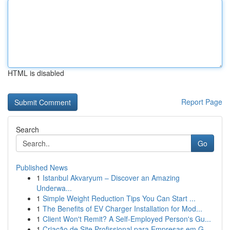
HTML is disabled
Report Page
Search
Go
Published News
1
Istanbul Akvaryum – Discover an Amazing
Underwa...
1
Simple Weight Reduction Tips You Can Start ...
1
The Benefits of EV Charger Installation for Mod...
1
Client Won't Remit? A Self-Employed Person's Gu...
1
Criação de Site Profissional para Empresas em G...