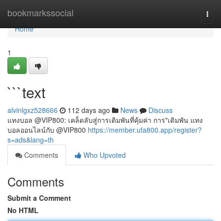
Home
bookmarkssocial
Togg
navi
Home
1
```text
alvinlgxz528666
112 days ago
News
Discuss
แทงบอล @VIP800: เคล็ดลับสู่การเดิมพันที่คุ้มค่า การ"เดิมพัน แทง
บอลออนไลน์กับ @VIP800
https://member.ufa800.app/register?
s=ads&lang=th
Comments
Who Upvoted
Comments
Submit a Comment
No HTML