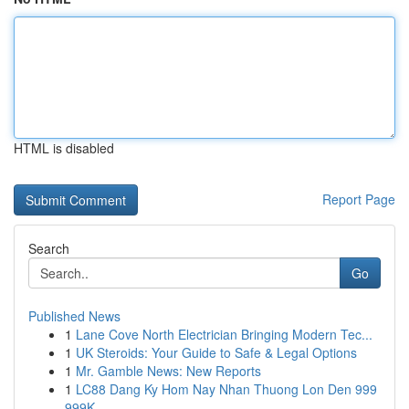
HTML is disabled
Report Page
Search
Go
Published News
1
Lane Cove North Electrician Bringing Modern Tec...
1
UK Steroids: Your Guide to Safe & Legal Options
1
Mr. Gamble News: New Reports
1
LC88 Dang Ky Hom Nay Nhan Thuong Lon Den 999
999K