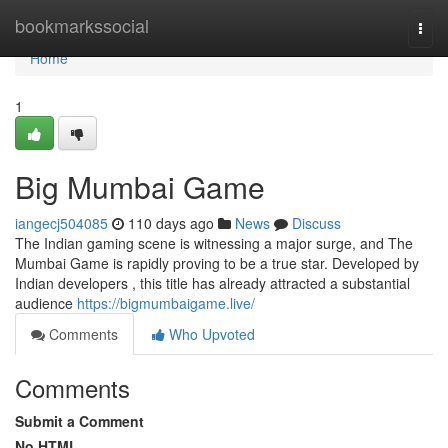
Home
bookmarkssocial
Togg
navi
Home
1
Big Mumbai Game
iangecj504085
110 days ago
News
Discuss
The Indian gaming scene is witnessing a major surge, and The
Mumbai Game is rapidly proving to be a true star. Developed by
Indian developers , this title has already attracted a substantial
audience
https://bigmumbaigame.live/
Comments
Who Upvoted
Comments
Submit a Comment
No HTML