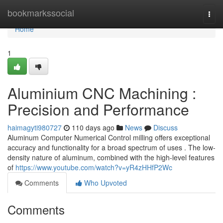
Home
bookmarkssocial
Togg
navi
Home
1
Aluminium CNC Machining :
Precision and Performance
haimagyti980727
110 days ago
News
Discuss
Aluminum Computer Numerical Control milling offers exceptional
accuracy and functionality for a broad spectrum of uses . The low-
density nature of aluminum, combined with the high-level features
of
https://www.youtube.com/watch?v=yR4zHHfP2Wc
Comments
Who Upvoted
Comments