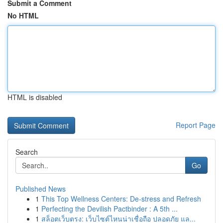
Submit a Comment
No HTML
HTML is disabled
Report Page
Search
Go
Published News
1
This Top Wellness Centers: De-stress and Refresh
1
Perfecting the Devilish Pactbinder : A 5th ...
1
สล็อตเว็บตรง: เว็บไซต์ไหนน่าเชื่อถือ ปลอดภัย แล...