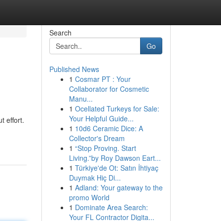
Search
Go
Published News
1
Cosmar PT : Your
Collaborator for Cosmetic
Manu...
1
Ocellated Turkeys for Sale:
Your Helpful Guide...
 effort.
1
10d6 Ceramic Dice: A
Collector's Dream
1
“Stop Proving. Start
Living.”by Roy Dawson Eart...
1
Türkiye'de Ot: Satın İhtiyaç
Duymak Hiç Di...
1
Adland: Your gateway to the
promo World
1
Dominate Area Search:
Your FL Contractor Digita...