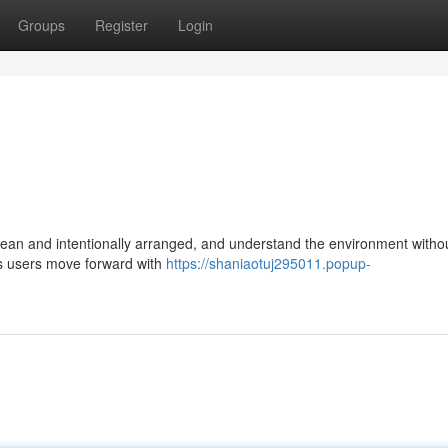
Groups
Register
Login
n and intentionally arranged, and understand the environment without
ps users move forward with
https://shaniaotuj295011.popup-