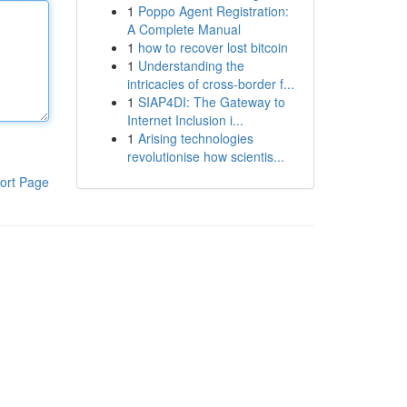
1
Poppo Agent Registration:
A Complete Manual
1
how to recover lost bitcoin
1
Understanding the
intricacies of cross-border f...
1
SIAP4DI: The Gateway to
Internet Inclusion i...
1
Arising technologies
revolutionise how scientis...
ort Page