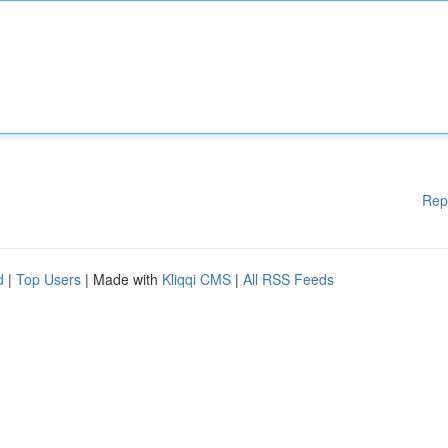
Rep
d
|
Top Users
| Made with
Kliqqi CMS
|
All RSS Feeds