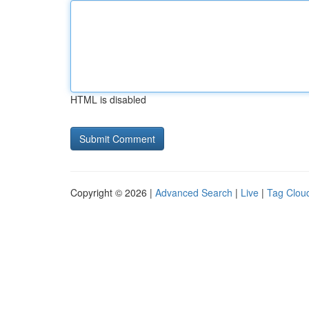
HTML is disabled
Copyright © 2026 |
Advanced Search
|
Live
|
Tag Clou