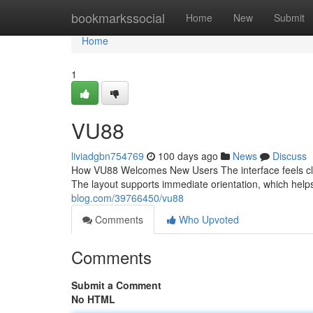
Home
bookmarkssocial
Home
New
Submit
Home
1
VU88
liviadgbn754769
100 days ago
News
Discuss
How VU88 Welcomes New Users The interface feels clea
The layout supports immediate orientation, which hel
blog.com/39766450/vu88
Comments
Who Upvoted
Comments
Submit a Comment
No HTML