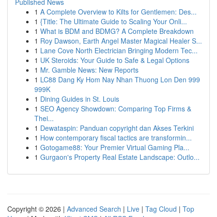
Published News
1
A Complete Overview to Kilts for Gentlemen: Des...
1
{Title: The Ultimate Guide to Scaling Your Onli...
1
What is BDM and BDMG? A Complete Breakdown
1
Roy Dawson, Earth Angel Master Magical Healer S...
1
Lane Cove North Electrician Bringing Modern Tec...
1
UK Steroids: Your Guide to Safe & Legal Options
1
Mr. Gamble News: New Reports
1
LC88 Dang Ky Hom Nay Nhan Thuong Lon Den 999
999K
1
Dining Guides in St. Louis
1
SEO Agency Showdown: Comparing Top Firms &
Thei...
1
Dewataspin: Panduan copyright dan Akses Terkini
1
How contemporary fiscal tactics are transformin...
1
Gotogame88: Your Premier Virtual Gaming Pla...
1
Gurgaon's Property Real Estate Landscape: Outlo...
Copyright © 2026 |
Advanced Search
|
Live
|
Tag Cloud
|
Top