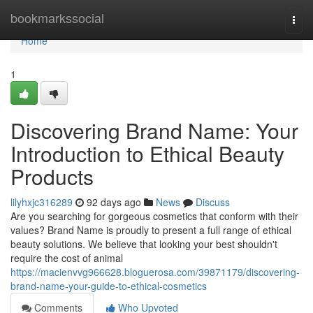
Home
bookmarkssocial
Togg
navi
Home
1
Discovering Brand Name: Your
Introduction to Ethical Beauty
Products
lilyhxjc316289
92 days ago
News
Discuss
Are you searching for gorgeous cosmetics that conform with their
values? Brand Name is proudly to present a full range of ethical
beauty solutions. We believe that looking your best shouldn't
require the cost of animal
https://macienvvg966628.bloguerosa.com/39871179/discovering-
brand-name-your-guide-to-ethical-cosmetics
Comments
Who Upvoted