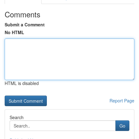
Comments
Submit a Comment
No HTML
HTML is disabled
Report Page
Search
Go