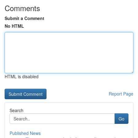
Comments
Submit a Comment
No HTML
HTML is disabled
Report Page
Search
Go
Published News