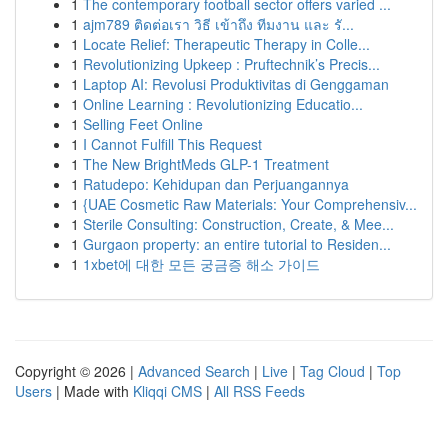
1
The contemporary football sector offers varied ...
1
ajm789 ติดต่อเรา วิธี เข้าถึง ทีมงาน และ รั...
1
Locate Relief: Therapeutic Therapy in Colle...
1
Revolutionizing Upkeep : Pruftechnik’s Precis...
1
Laptop AI: Revolusi Produktivitas di Genggaman
1
Online Learning : Revolutionizing Educatio...
1
Selling Feet Online
1
I Cannot Fulfill This Request
1
The New BrightMeds GLP-1 Treatment
1
Ratudepo: Kehidupan dan Perjuangannya
1
{UAE Cosmetic Raw Materials: Your Comprehensiv...
1
Sterile Consulting: Construction, Create, & Mee...
1
Gurgaon property: an entire tutorial to Residen...
1
1xbet에 대한 모든 궁금증 해소 가이드
Copyright © 2026 |
Advanced Search
|
Live
|
Tag Cloud
|
Top
Users
| Made with
Kliqqi CMS
|
All RSS Feeds