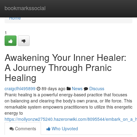
Home
bookmarkssocial
Home
1
Awakening Your Inner Healer:
A Journey Through Pranic
Healing
craigcfhl495899
89 days ago
News
Discuss
Pranic healing is a powerful energy-based practice that focuses
on balancing and clearing the body's own prana, or life force. This
remarkable system empowers practitioners to utilize this energetic
energy to
https://mollyonzw275240.hazeronwiki.com/8095544/embark_on_a_h
Comments
Who Upvoted