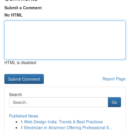
Submit a Comment
No HTML
HTML is disabled
Report Page
Search
Go
Published News
1
Web Design India: Trends & Best Practices
1
Electrician in Artarmon Offering Professional S...