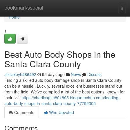
Home
bookmarkssocial
Togg
navi
Home
1
Best Auto Body Shops in the
Santa Clara County
aliciaxbyh486492
92 days ago
News
Discuss
Finding a skilled auto body damage shop in Santa Clara County
can be a hassle . Luckily, several excellent businesses stand out
from the field. We’ve compiled a list of the best options, known for
their skill
https://charliexglm801895.bloguetechno.com/leading-
auto-body-shops-in-santa-clara-county-77792305
Comments
Who Upvoted
Comments