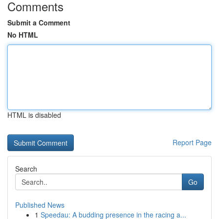
Comments
Submit a Comment
No HTML
HTML is disabled
Report Page
Search
Go
Published News
1
Speedau: A budding presence in the racing a...