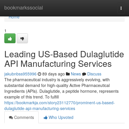
Home
bookmarkssocial
Togg
navi
Home
1
Leading US-Based Dulaglutide
API Manufacturing Services
jakubnbss955996
89 days ago
News
Discuss
The pharmaceutical industry is aggressively evolving, with
substantial demand for high-quality Active Pharmaceutical
Ingredients (APIs). Dulaglutide, a peptide hormone, represents
example of this trend. To fulfill
https://bookmarkja.com/story23112770/prominent-us-based-
dulaglutide-api-manufacturing-services
Comments
Who Upvoted