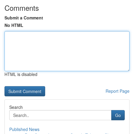
Comments
Submit a Comment
No HTML
HTML is disabled
Report Page
Search
Go
Published News