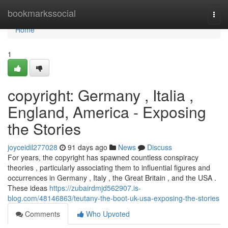
Home
bookmarkssocial
Togg
navi
Home
1
copyright: Germany , Italia ,
England, America - Exposing
the Stories
joyceidil277028
91 days ago
News
Discuss
For years, the copyright has spawned countless conspiracy
theories , particularly associating them to influential figures and
occurrences in Germany , Italy , the Great Britain , and the USA .
These ideas
https://zubairdmjd562907.is-
blog.com/48146863/teutany-the-boot-uk-usa-exposing-the-stories
Comments
Who Upvoted