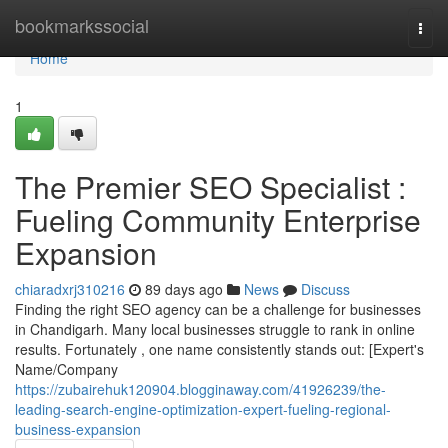
Home
bookmarkssocial
Togg
navi
Home
1
The Premier SEO Specialist :
Fueling Community Enterprise
Expansion
chiaradxrj310216
89 days ago
News
Discuss
Finding the right SEO agency can be a challenge for businesses
in Chandigarh. Many local businesses struggle to rank in online
results. Fortunately , one name consistently stands out: [Expert's
Name/Company
https://zubairehuk120904.blogginaway.com/41926239/the-
leading-search-engine-optimization-expert-fueling-regional-
business-expansion