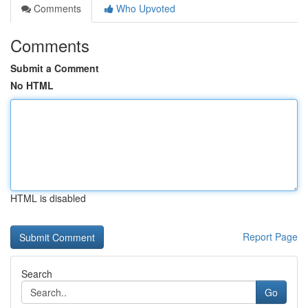
Comments
Who Upvoted
Comments
Submit a Comment
No HTML
HTML is disabled
Report Page
Search
Go