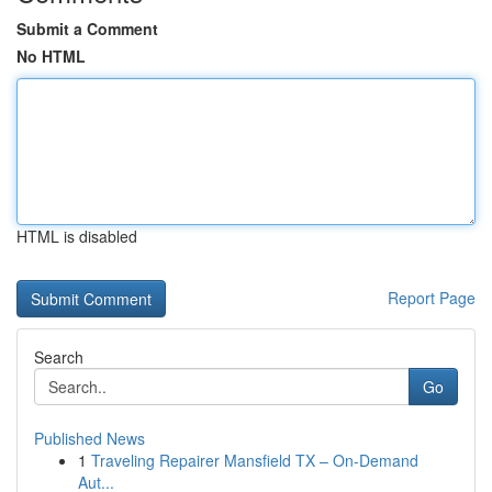
Submit a Comment
No HTML
HTML is disabled
Report Page
Search
Go
Published News
1
Traveling Repairer Mansfield TX – On-Demand
Aut...