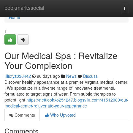
Home
bookmarkssocial
Togg
navi
Home
1
Our Medical Spa : Revitalize
Your Complexion
lilliofyz036442
90 days ago
News
Discuss
Discover healthy appearance at a premier Virginia medical center
. We specialize in a diverse range of innovative treatments,
formulated to target signs of wear. From subtle therapies to
potent light
https://nettieohxo254247.blogsvila.com/41512089/our-
medical-center-rejuvenate-your-appearance
Comments
Who Upvoted
Comments