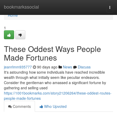
Home
bookmarkssocial
Togg
navi
Home
1
These Oddest Ways People
Made Fortunes
jeanrlmm935777
90 days ago
News
Discuss
It's astounding how some individuals have reached incredible
wealth through what initially seem like peculiar endeavors.
Consider the gentleman who amassed a significant fortune by
gathering and selling used
https://1001bookmarks.com/story21206264/these-oddest-routes-
people-made-fortunes
Comments
Who Upvoted