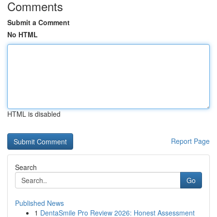
Comments
Submit a Comment
No HTML
HTML is disabled
Report Page
Search
Go
Published News
1
DentaSmile Pro Review 2026: Honest Assessment