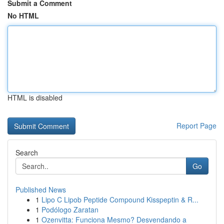
Submit a Comment
No HTML
HTML is disabled
Report Page
Search
Go
Published News
1
Lipo C Lipob Peptide Compound Kisspeptin & R...
1
Podólogo Zaratan
1
Ozenvitta: Funciona Mesmo? Desvendando a