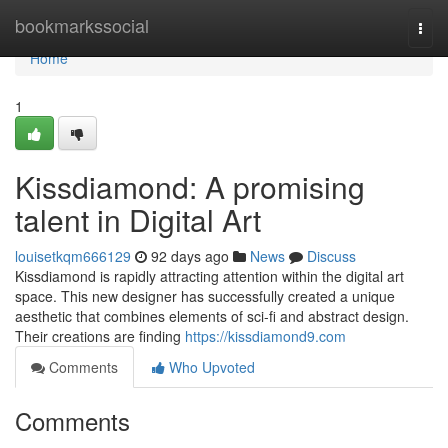
Home
bookmarkssocial
Togg
navi
Home
1
Kissdiamond: A promising
talent in Digital Art
louisetkqm666129
92 days ago
News
Discuss
Kissdiamond is rapidly attracting attention within the digital art
space. This new designer has successfully created a unique
aesthetic that combines elements of sci-fi and abstract design.
Their creations are finding
https://kissdiamond9.com
Comments
Who Upvoted
Comments