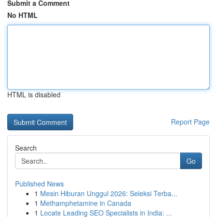
Submit a Comment
No HTML
HTML is disabled
Report Page
Search
Go
Published News
1
Mesin Hiburan Unggul 2026: Seleksi Terba...
1
Methamphetamine in Canada
1
Locate Leading SEO Specialists in India: ...