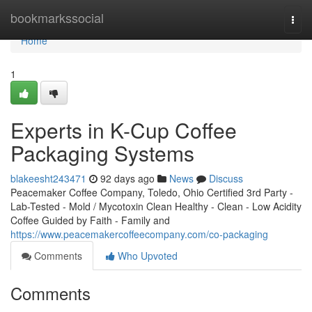
Home
bookmarkssocial
Togg
navi
Home
1
Experts in K-Cup Coffee
Packaging Systems
blakeesht243471
92 days ago
News
Discuss
Peacemaker Coffee Company, Toledo, Ohio Certified 3rd Party -
Lab-Tested - Mold / Mycotoxin Clean Healthy - Clean - Low Acidity
Coffee Guided by Faith - Family and
https://www.peacemakercoffeecompany.com/co-packaging
Comments
Who Upvoted
Comments