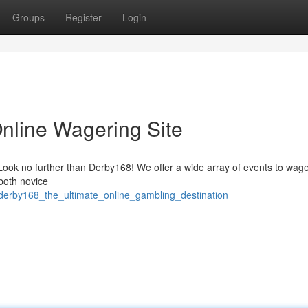
Groups
Register
Login
nline Wagering Site
 Look no further than Derby168! We offer a wide array of events to wage
 both novice
derby168_the_ultimate_online_gambling_destination