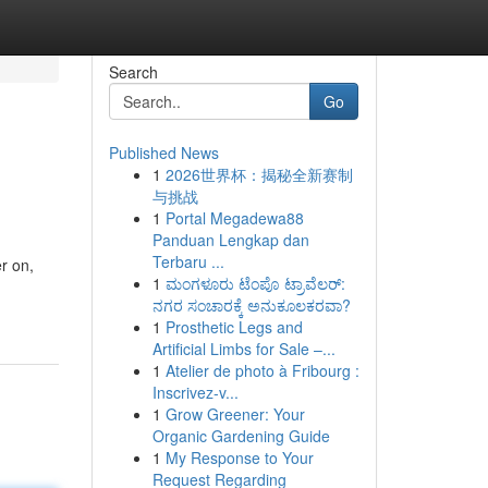
Search
Go
Published News
1
2026世界杯：揭秘全新赛制
与挑战
1
Portal Megadewa88
Panduan Lengkap dan
Terbaru ...
r on,
1
ಮಂಗಳೂರು ಟೆಂಪೊ ಟ್ರಾವೆಲರ್:
ನಗರ ಸಂಚಾರಕ್ಕೆ ಅನುಕೂಲಕರವಾ?
1
Prosthetic Legs and
Artificial Limbs for Sale –...
1
Atelier de photo à Fribourg :
Inscrivez-v...
1
Grow Greener: Your
Organic Gardening Guide
1
My Response to Your
Request Regarding