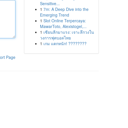
Sensitive...
1
7m: A Deep Dive into the
Emerging Trend
1
Slot Online Terpercaya:
MawarToto, Alexistogel,...
1
เซียนลีกมาแรง: เจาะลึกวงใน
วงการฟุตบอลไทย
1
เกม แตกหนัก! ????????
ort Page