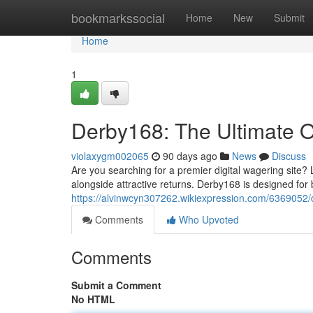
Home
bookmarkssocial
Home
New
Submit
Home
1
Derby168: The Ultimate O
violaxygm002065
90 days ago
News
Discuss
Are you searching for a premier digital wagering site?
alongside attractive returns. Derby168 is designed for
https://alvinwcyn307262.wikiexpression.com/6369052/
Comments
Who Upvoted
Comments
Submit a Comment
No HTML