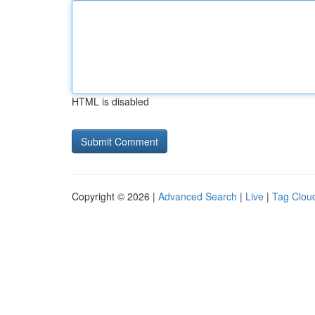
HTML is disabled
Copyright © 2026 |
Advanced Search
|
Live
|
Tag Clou