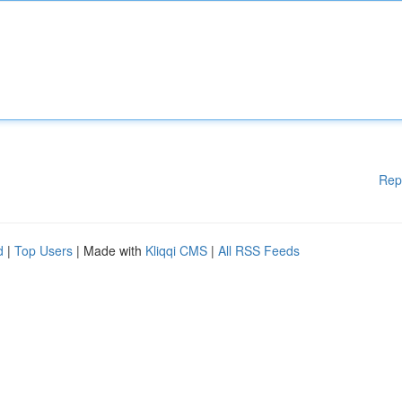
Rep
d
|
Top Users
| Made with
Kliqqi CMS
|
All RSS Feeds