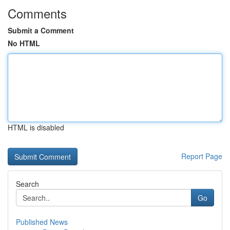
Comments
Submit a Comment
No HTML
HTML is disabled
Report Page
Search
Go
Published News