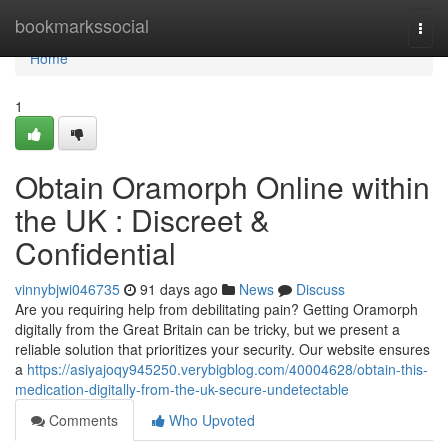
Home
bookmarkssocial
Togg
navi
Home
1
Obtain Oramorph Online within
the UK : Discreet &
Confidential
vinnybjwi046735
91 days ago
News
Discuss
Are you requiring help from debilitating pain? Getting Oramorph
digitally from the Great Britain can be tricky, but we present a
reliable solution that prioritizes your security. Our website ensures
a
https://asiyajoqy945250.verybigblog.com/40004628/obtain-this-
medication-digitally-from-the-uk-secure-undetectable
Comments
Who Upvoted