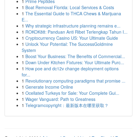
1
Prime Peptides
1
Boat Removal Florida: Local Services & Costs
1
The Essential Guide to THCA Chews & Marijuana
E...
1
Why strategic infrastructure planning remains e...
1
ROKOK88: Panduan Anti Ribet Terlengkap Tahun I...
1
Cryptocurrency Casino US: Your Ultimate Guide
1
Unlock Your Potential: The SuccessGoldmine
System
1
Boost Your Business: The Benefits of Commercial...
1
Down Under Kitchen Fixtures: Your Ultimate Purc...
1
How poe and dc12v change deployment options
for...
1
Revolutionary computing paradigms that promise ...
1
Generate Income Online
1
Ocellated Turkeys for Sale: Your Complete Gui...
1
Wager Vanguard: Path to Greatness
1
Telegramcopyright：最新版本在哪里获取？