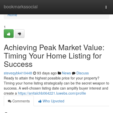
Home
bookmarkssocial
Togg
navi
Home
1
Achieving Peak Market Value:
Timing Your Home Listing for
Success
steveqybk410448
93 days ago
News
Discuss
Ready to attain the highest possible price for your property?
Timing your home listing strategically can be the secret weapon to
success. A well-chosen listing date can amplify buyer interest and
create a
https://anitalchb064221.luwebs.com/profile
Comments
Who Upvoted