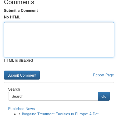
Comments
Submit a Comment
No HTML
HTML is disabled
Report Page
Search
Go
Published News
1
Ibogaine Treatment Facilities in Europe: A Det...