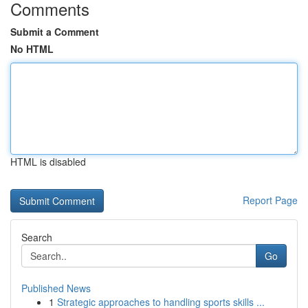
Comments
Submit a Comment
No HTML
HTML is disabled
Report Page
Search
Go
Published News
1
Strategic approaches to handling sports skills ...