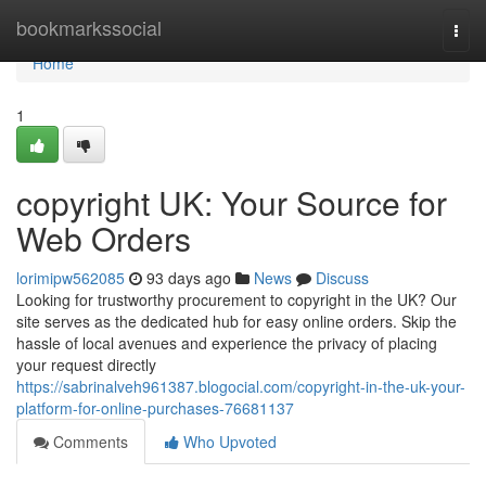
Home
bookmarkssocial
Togg
navi
Home
1
copyright UK: Your Source for
Web Orders
lorimipw562085
93 days ago
News
Discuss
Looking for trustworthy procurement to copyright in the UK? Our
site serves as the dedicated hub for easy online orders. Skip the
hassle of local avenues and experience the privacy of placing
your request directly
https://sabrinalveh961387.blogocial.com/copyright-in-the-uk-your-
platform-for-online-purchases-76681137
Comments
Who Upvoted