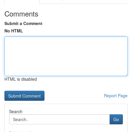
Comments
Submit a Comment
No HTML
HTML is disabled
Report Page
Search
Go