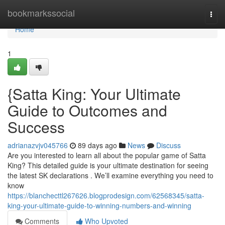
Home
bookmarkssocial
Togg
navi
Home
1
{Satta King: Your Ultimate
Guide to Outcomes and
Success
adrianazvjv045766
89 days ago
News
Discuss
Are you interested to learn all about the popular game of Satta
King? This detailed guide is your ultimate destination for seeing
the latest SK declarations . We’ll examine everything you need to
know
https://blanchecttl267626.blogprodesign.com/62568345/satta-
king-your-ultimate-guide-to-winning-numbers-and-winning
Comments
Who Upvoted