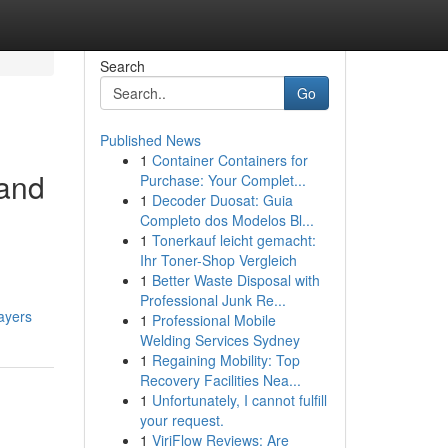
Search
Go
Published News
1
Container Containers for
 and
Purchase: Your Complet...
1
Decoder Duosat: Guia
Completo dos Modelos Bl...
1
Tonerkauf leicht gemacht:
Ihr Toner-Shop Vergleich
1
Better Waste Disposal with
Professional Junk Re...
ayers
1
Professional Mobile
Welding Services Sydney
1
Regaining Mobility: Top
Recovery Facilities Nea...
1
Unfortunately, I cannot fulfill
your request.
1
ViriFlow Reviews: Are