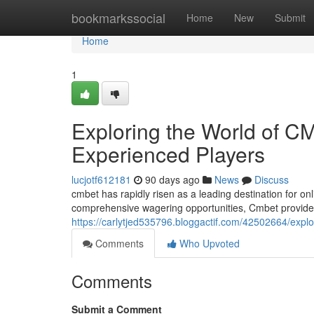
Home
bookmarkssocial
Home
New
Submit
Home
1
Exploring the World of 
Experienced Players
lucjotf612181
90 days ago
News
Discuss
cmbet has rapidly risen as a leading destination for onl
comprehensive wagering opportunities, Cmbet provides
https://carlytjed535796.bloggactif.com/42502664/expl
Comments
Who Upvoted
Comments
Submit a Comment