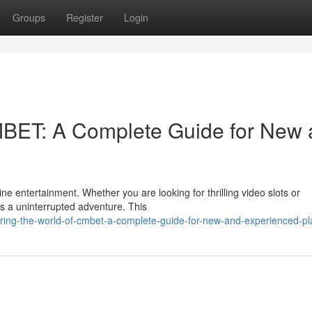
Groups
Register
Login
CMBET: A Complete Guide for New
ine entertainment. Whether you are looking for thrilling video slots or
 a uninterrupted adventure. This
oring-the-world-of-cmbet-a-complete-guide-for-new-and-experienced-pl