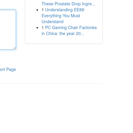
These Prostate Drop Ingre...
1
Understanding EE88:
Everything You Must
Understand
1
PC Gaming Chair Factories
in China: the year 20...
ort Page