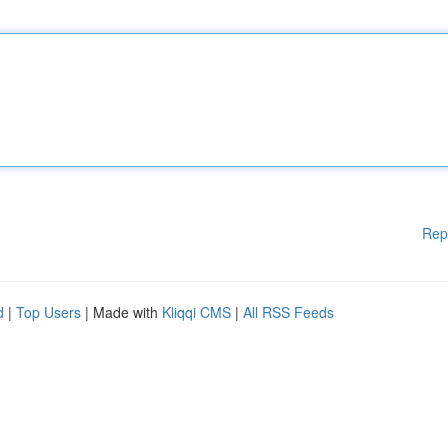
Rep
d
|
Top Users
| Made with
Kliqqi CMS
|
All RSS Feeds