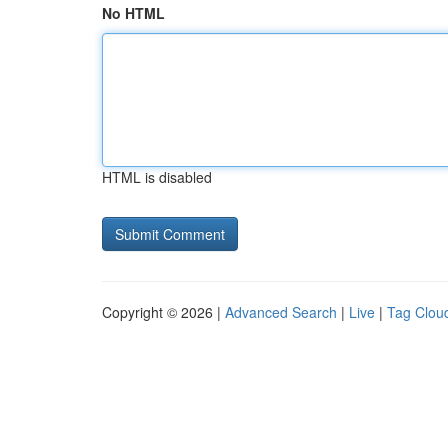
No HTML
HTML is disabled
Copyright © 2026 |
Advanced Search
|
Live
|
Tag Clou