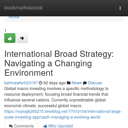
Home
bookmarkssocial
Togg
navi
Home
1
International Broad Strategy:
Navigating a Changing
Environment
katrinawfsr023197
92 days ago
News
Discuss
Global macro investing involves a specific methodology to
resource deployment, focusing broad financial trends that
influence several nations. Currently unpredictable global
economic climate, successful global macro
https://roytogk293275.timeblog.net/77010104/international-large-
scale-investing-approach-managing-a-evolving-world
Comments
Who Upvoted