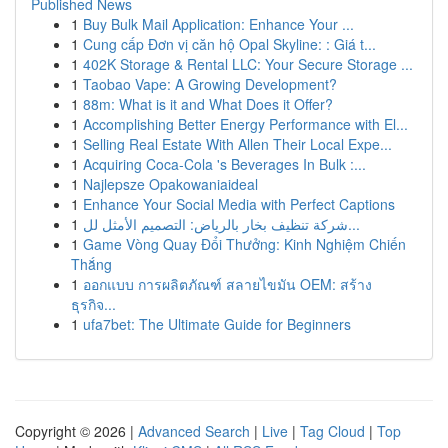
Published News
1
Buy Bulk Mail Application: Enhance Your ...
1
Cung cấp Đơn vị căn hộ Opal Skyline: : Giá t...
1
402K Storage & Rental LLC: Your Secure Storage ...
1
Taobao Vape: A Growing Development?
1
88m: What is it and What Does it Offer?
1
Accomplishing Better Energy Performance with El...
1
Selling Real Estate With Allen Their Local Expe...
1
Acquiring Coca-Cola 's Beverages In Bulk :...
1
Najlepsze Opakowaniaideal
1
Enhance Your Social Media with Perfect Captions
1
شركة تنظيف بخار بالرياض: التصميم الأمثل لل...
1
Game Vòng Quay Đổi Thưởng: Kinh Nghiệm Chiến
Thắng
1
ออกแบบ การผลิตภัณฑ์ สลายไขมัน OEM: สร้าง
ธุรกิจ...
1
ufa7bet: The Ultimate Guide for Beginners
Copyright © 2026 |
Advanced Search
|
Live
|
Tag Cloud
|
Top