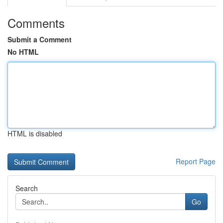
Comments
Submit a Comment
No HTML
HTML is disabled
Report Page
Search
Go