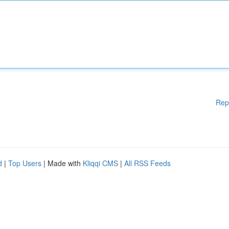
Rep
d
|
Top Users
| Made with
Kliqqi CMS
|
All RSS Feeds