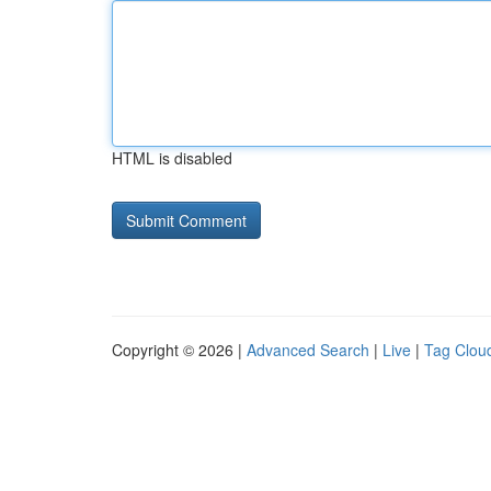
HTML is disabled
Copyright © 2026 |
Advanced Search
|
Live
|
Tag Clou