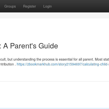
Groups
Register
Login
: A Parent's Guide
cult, but understanding the process is essential for all parent. Most sta
ntribution .
https://zbookmarkhub.com/story21594697/calculating-child-