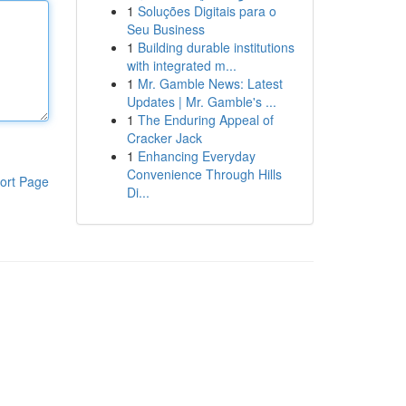
1
Soluções Digitais para o
Seu Business
1
Building durable institutions
with integrated m...
1
Mr. Gamble News: Latest
Updates | Mr. Gamble's ...
1
The Enduring Appeal of
Cracker Jack
1
Enhancing Everyday
Convenience Through Hills
ort Page
Di...