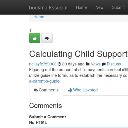
Home
bookmarkssocial
Home
New
Submit
Home
1
Calculating Child Support
nellayfc759068
89 days ago
News
Discuss
Figuring out the amount of child payments can feel diffi
utilize guideline formulas to establish the necessary co
a-parent-s-guide
Comments
Who Upvoted
Comments
Submit a Comment
No HTML