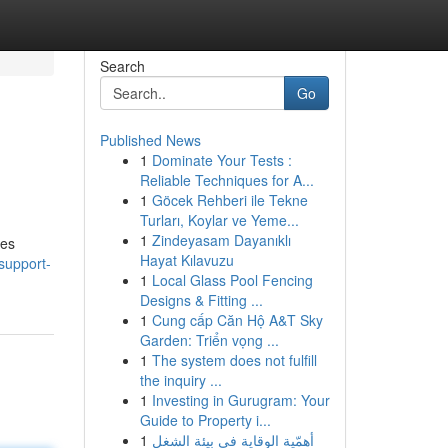
Search
Go
Published News
1
Dominate Your Tests :
Reliable Techniques for A...
1
Göcek Rehberi ile Tekne
Turları, Koylar ve Yeme...
1
Zindeyasam Dayanıklı
tes
Hayat Kılavuzu
support-
1
Local Glass Pool Fencing
Designs & Fitting ...
1
Cung cấp Căn Hộ A&T Sky
Garden: Triển vọng ...
1
The system does not fulfill
the inquiry ...
1
Investing in Gurugram: Your
Guide to Property i...
1
أهمّية الوقاية في بيئة الشغل