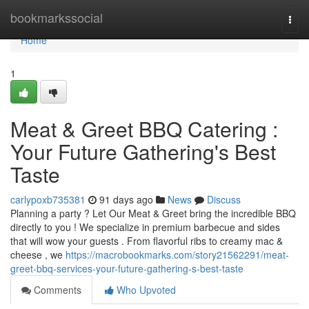
Home
bookmarkssocial
Togg
navi
Home
1
Meat & Greet BBQ Catering :
Your Future Gathering's Best
Taste
carlypoxb735381
91 days ago
News
Discuss
Planning a party ? Let Our Meat & Greet bring the incredible BBQ
directly to you ! We specialize in premium barbecue and sides
that will wow your guests . From flavorful ribs to creamy mac &
cheese , we
https://macrobookmarks.com/story21562291/meat-
greet-bbq-services-your-future-gathering-s-best-taste
Comments
Who Upvoted