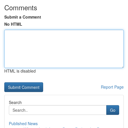
Comments
Submit a Comment
No HTML
HTML is disabled
Report Page
Search
Go
Published News