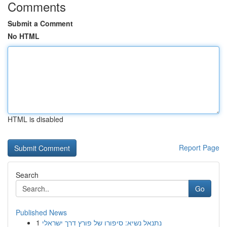
Comments
Submit a Comment
No HTML
HTML is disabled
Report Page
Search
Go
Published News
1
נתנאל נשיא: סיפורו של פורץ דרך ישראלי