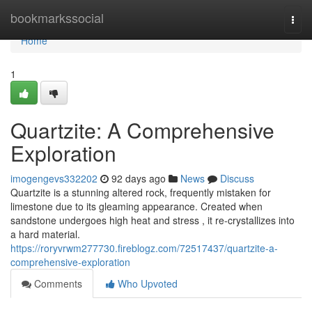
Home
bookmarkssocial
Togg
navi
Home
1
Quartzite: A Comprehensive
Exploration
imogengevs332202
92 days ago
News
Discuss
Quartzite is a stunning altered rock, frequently mistaken for
limestone due to its gleaming appearance. Created when
sandstone undergoes high heat and stress , it re-crystallizes into
a hard material.
https://roryvrwm277730.fireblogz.com/72517437/quartzite-a-
comprehensive-exploration
Comments
Who Upvoted