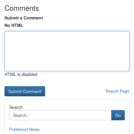
Comments
Submit a Comment
No HTML
HTML is disabled
Report Page
Search
Go
Published News