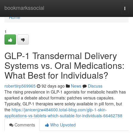
Home
bookmarkssocial
Togg
navi
Home
1
GLP-1 Transdermal Delivery
Systems vs. Oral Medications:
What Best for Individuals?
robertiirp569965
92 days ago
News
Discuss
The rising prevalence in GLP-1 agonists for metabolic health has
sparked a debate about formats: patches versus capsules.
Typically, GLP-1 therapies were solely available in pill form, but
the
https://janicenjzw484600.total-blog.com/glp-1-skin-
applications-vs-tablets-which-suitable-for-individuals-66462788
Comments
Who Upvoted