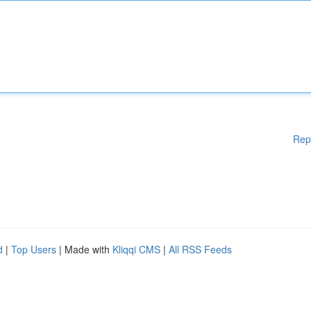
Rep
d
|
Top Users
| Made with
Kliqqi CMS
|
All RSS Feeds