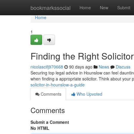
Home
bookmarkssocial
Home
New
Submit
Home
1
Finding the Right Solicit
nicolascifj970668
90 days ago
News
Discuss
Securing top legal advice in Hounslow can feel daunting
when finding a appropriate solicitor. Think about your 
solicitor-in-hounslow-a-guide
Comments
Who Upvoted
Comments
Submit a Comment
No HTML