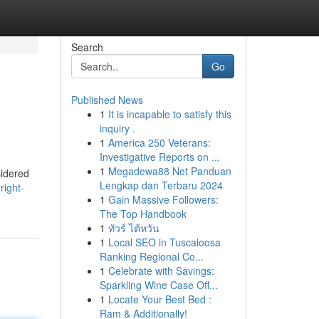
Search
Go
Published News
1
It is incapable to satisfy this
inquiry .
1
America 250 Veterans:
Investigative Reports on ...
1
Megadewa88 Net Panduan
sidered
Lengkap dan Terbaru 2024
right-
1
Gain Massive Followers:
The Top Handbook
1
ทัวร์ ไต้หวัน
1
Local SEO in Tuscaloosa
Ranking Regional Co...
1
Celebrate with Savings:
Sparkling Wine Case Off...
1
Locate Your Best Bed :
Ram & Additionally!