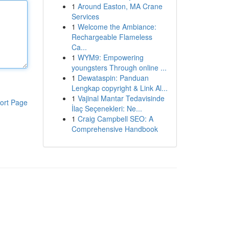
1
Around Easton, MA Crane
Services
1
Welcome the Ambiance:
Rechargeable Flameless
Ca...
1
WYM9: Empowering
youngsters Through online ...
1
Dewataspin: Panduan
Lengkap copyright & Link Al...
1
Vajinal Mantar Tedavisinde
ort Page
İlaç Seçenekleri: Ne...
1
Craig Campbell SEO: A
Comprehensive Handbook