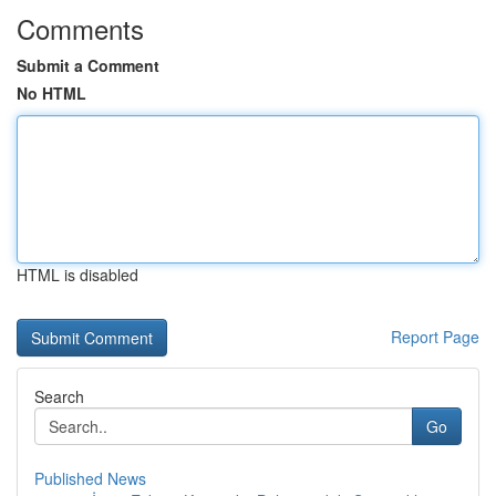
Comments
Submit a Comment
No HTML
HTML is disabled
Report Page
Search
Go
Published News