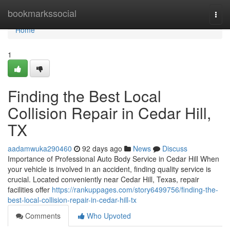
Home
bookmarkssocial
Togg
navi
Home
1
Finding the Best Local
Collision Repair in Cedar Hill,
TX
aadamwuka290460
92 days ago
News
Discuss
Importance of Professional Auto Body Service in Cedar Hill When
your vehicle is involved in an accident, finding quality service is
crucial. Located conveniently near Cedar Hill, Texas, repair
facilities offer
https://rankuppages.com/story6499756/finding-the-
best-local-collision-repair-in-cedar-hill-tx
Comments
Who Upvoted