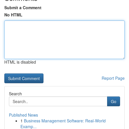
Submit a Comment
No HTML
HTML is disabled
Report Page
Search
Go
Published News
1
Business Management Software: Real-World
Examp...