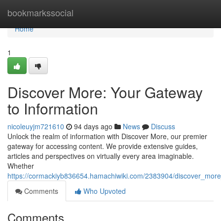
Home
bookmarkssocial
Home
1
Discover More: Your Gateway
to Information
nicoleuyjm721610
94 days ago
News
Discuss
Unlock the realm of information with Discover More, our premier
gateway for accessing content. We provide extensive guides,
articles and perspectives on virtually every area imaginable.
Whether
https://cormackiyb836654.hamachiwiki.com/2383904/discover_mor
Comments
Who Upvoted
Comments