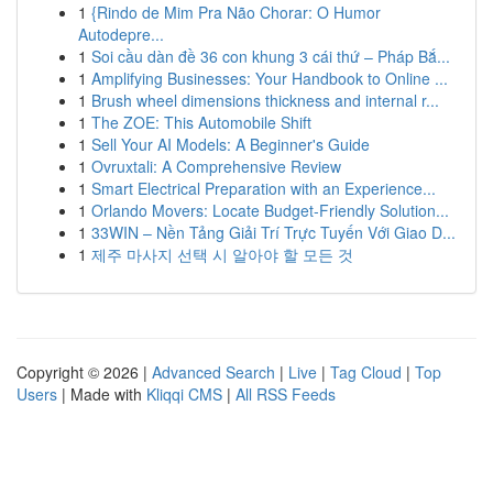
1
{Rindo de Mim Pra Não Chorar: O Humor
Autodepre...
1
Soi cầu dàn đề 36 con khung 3 cái thứ – Pháp Bắ...
1
Amplifying Businesses: Your Handbook to Online ...
1
Brush wheel dimensions thickness and internal r...
1
The ZOE: This Automobile Shift
1
Sell Your AI Models: A Beginner's Guide
1
Ovruxtali: A Comprehensive Review
1
Smart Electrical Preparation with an Experience...
1
Orlando Movers: Locate Budget-Friendly Solution...
1
33WIN – Nền Tảng Giải Trí Trực Tuyến Với Giao D...
1
제주 마사지 선택 시 알아야 할 모든 것
Copyright © 2026 |
Advanced Search
|
Live
|
Tag Cloud
|
Top
Users
| Made with
Kliqqi CMS
|
All RSS Feeds