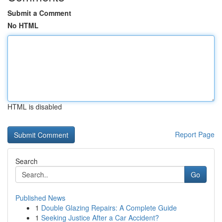
Submit a Comment
No HTML
HTML is disabled
Report Page
Search
Go
Published News
1
Double Glazing Repairs: A Complete Guide
1
Seeking Justice After a Car Accident?