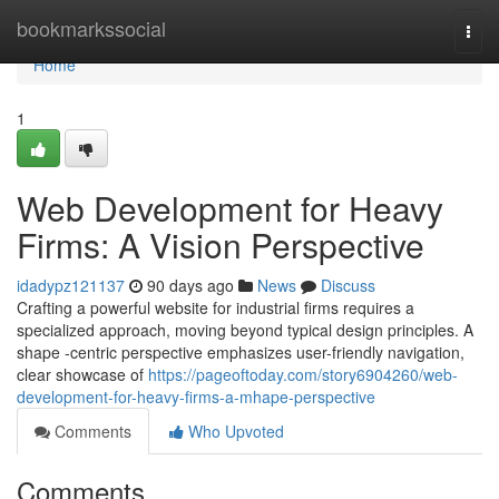
Home
bookmarkssocial
Togg
navi
Home
1
Web Development for Heavy
Firms: A Vision Perspective
idadypz121137
90 days ago
News
Discuss
Crafting a powerful website for industrial firms requires a
specialized approach, moving beyond typical design principles. A
shape -centric perspective emphasizes user-friendly navigation,
clear showcase of
https://pageoftoday.com/story6904260/web-
development-for-heavy-firms-a-mhape-perspective
Comments
Who Upvoted
Comments