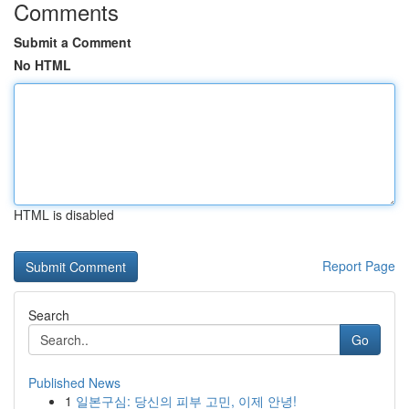
Comments
Submit a Comment
No HTML
HTML is disabled
Report Page
Search
Go
Published News
1
일본구심: 당신의 피부 고민, 이제 안녕!