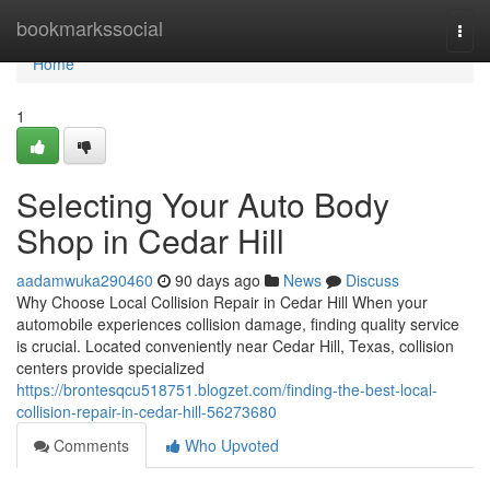
Home
bookmarkssocial
Togg
navi
Home
1
Selecting Your Auto Body
Shop in Cedar Hill
aadamwuka290460
90 days ago
News
Discuss
Why Choose Local Collision Repair in Cedar Hill When your
automobile experiences collision damage, finding quality service
is crucial. Located conveniently near Cedar Hill, Texas, collision
centers provide specialized
https://brontesqcu518751.blogzet.com/finding-the-best-local-
collision-repair-in-cedar-hill-56273680
Comments
Who Upvoted