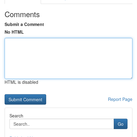
Comments
Submit a Comment
No HTML
HTML is disabled
Report Page
Search
Go