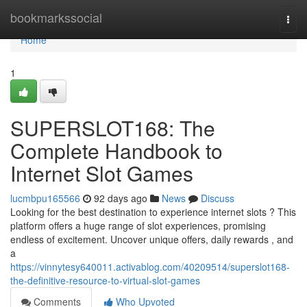
Home
bookmarkssocial
Togg
navi
Home
1
SUPERSLOT168: The
Complete Handbook to
Internet Slot Games
lucmbpu165566
92 days ago
News
Discuss
Looking for the best destination to experience internet slots ? This
platform offers a huge range of slot experiences, promising
endless of excitement. Uncover unique offers, daily rewards , and
a
https://vinnytesy640011.activablog.com/40209514/superslot168-
the-definitive-resource-to-virtual-slot-games
Comments
Who Upvoted