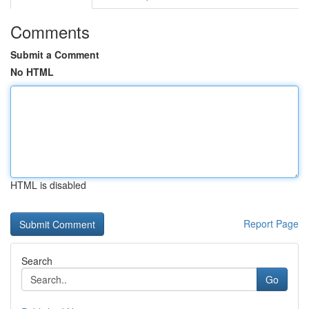
Comments
Submit a Comment
No HTML
HTML is disabled
Report Page
Search
Go