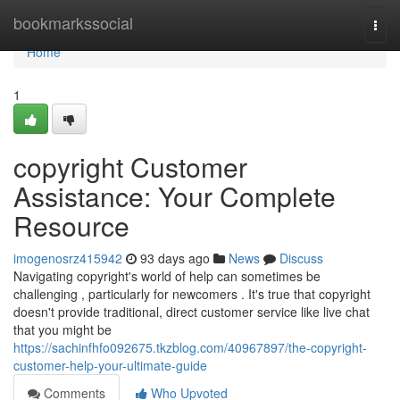
Home
bookmarkssocial
Togg
navi
Home
1
copyright Customer
Assistance: Your Complete
Resource
imogenosrz415942
93 days ago
News
Discuss
Navigating copyright's world of help can sometimes be
challenging , particularly for newcomers . It's true that copyright
doesn't provide traditional, direct customer service like live chat
that you might be
https://sachinfhfo092675.tkzblog.com/40967897/the-copyright-
customer-help-your-ultimate-guide
Comments
Who Upvoted