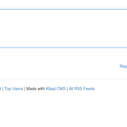
Rep
d
|
Top Users
| Made with
Kliqqi CMS
|
All RSS Feeds