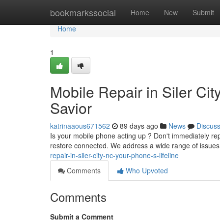
Home
bookmarkssocial
Home
New
Submit
Home
1
Mobile Repair in Siler Cit
Savior
katrinaaous671562
89 days ago
News
Discus
Is your mobile phone acting up ? Don't immediately repl
restore connected. We address a wide range of issues
repair-in-siler-city-nc-your-phone-s-lifeline
Comments
Who Upvoted
Comments
Submit a Comment