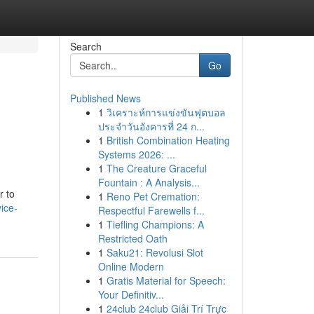
Search
Go
Published News
1
วิเคราะห์การแข่งขันฟุตบอล
ประจำวันอังคารที่ 24 ก...
1
British Combination Heating
Systems 2026: ...
1
The Creature Graceful
Fountain : A Analysis...
r to
1
Reno Pet Cremation:
ice-
Respectful Farewells f...
1
Tiefling Champions: A
Restricted Oath
1
Saku21: Revolusi Slot
Online Modern
1
Gratis Material for Speech:
Your Definitiv...
1
24club 24club Giải Trí Trực