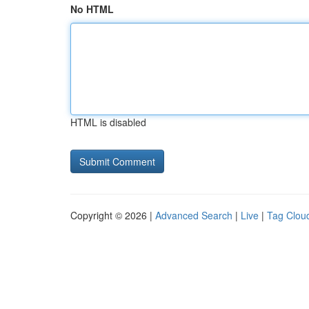
No HTML
HTML is disabled
Copyright © 2026 |
Advanced Search
|
Live
|
Tag Clou