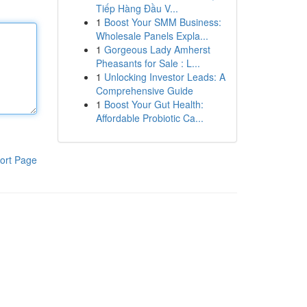
Tiếp Hàng Đầu V...
1
Boost Your SMM Business:
Wholesale Panels Expla...
1
Gorgeous Lady Amherst
Pheasants for Sale : L...
1
Unlocking Investor Leads: A
Comprehensive Guide
1
Boost Your Gut Health:
Affordable Probiotic Ca...
ort Page