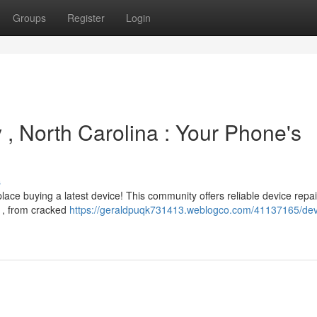
Groups
Register
Login
y , North Carolina : Your Phone's
s
ace buying a latest device! This community offers reliable device repai
 , from cracked
https://geraldpuqk731413.weblogco.com/41137165/dev