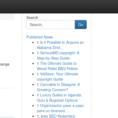
Search
Go
Published News
1
Is it Possible to Acquire an
Alabama Drivi...
1
SeriousMD copyright: A
Step-by-Step Guide
1
The Ultimate Guide to
change
Wood Pellet BBQ Pellets
1
VidSave: Your Ultimate
copyright Guide
1
Cannabis in Glasgow: A
Growing Concern?
1
Luxury Suites in Uganda:
Gulu & Bugolobi Options
1
Organización paso a paso
para un itinerario ...
1
Jasa SEO Nusantara