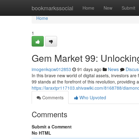
Home
bookmarkssocial
Home
New
Submit
Home
1
Gem Market 99: Unlocking
imogenkqcw012853
91 days ago
News
Discus
In this brave new world of digital assets, investors ar
99 stands at the forefront of this revolution, providing
https://laraxtpr117103.shivawiki.com/8168788/diamo
Comments
Who Upvoted
Comments
Submit a Comment
No HTML