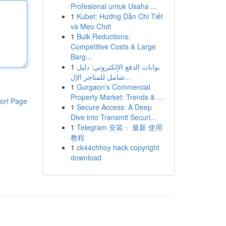
Profesional untuk Usaha ...
1
Kubet: Hướng Dẫn Chi Tiết
và Mẹo Chơi
1
Bulk Reductions:
Competitive Costs & Large
Barg...
1
بوابات الدفع الإلكتروني: دليل
شامل للمتاجر الإل...
1
Gurgaon's Commercial
Property Market: Trends & ...
ort Page
1
Secure Access: A Deep
Dive into Transmit Securi...
1
Telegram 安装： 最新 使用
教程
1
ck44chhoy hack copyright
download