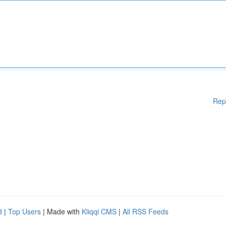
Rep
d
|
Top Users
| Made with
Kliqqi CMS
|
All RSS Feeds