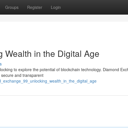
Groups
Register
Login
 Wealth in the Digital Age
s
e flocking to explore the potential of blockchain technology. Diamond Ex
 a secure and transparent
nd_exchange_99_unlocking_wealth_in_the_digital_age