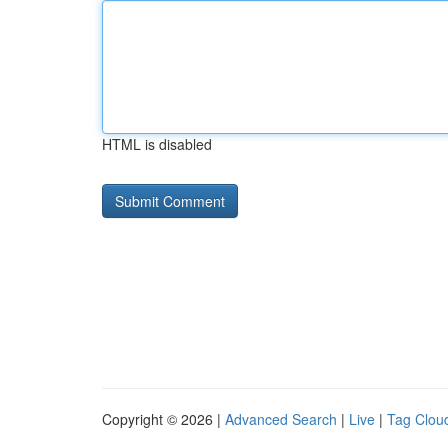
HTML is disabled
Copyright © 2026 |
Advanced Search
|
Live
|
Tag Clou