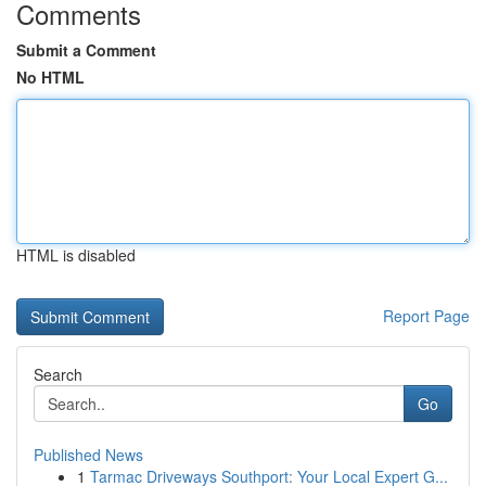
Comments
Submit a Comment
No HTML
HTML is disabled
Report Page
Search
Go
Published News
1
Tarmac Driveways Southport: Your Local Expert G...