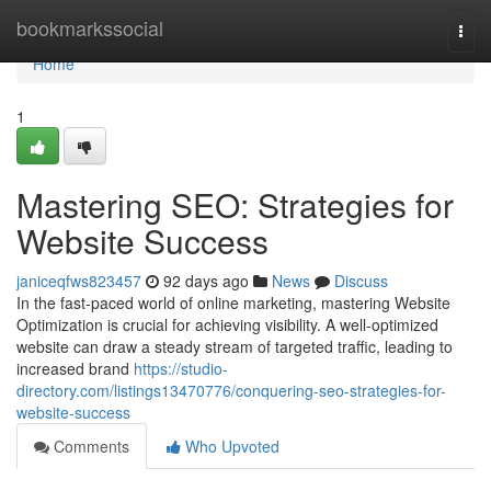
Home
bookmarkssocial
Togg
navi
Home
1
Mastering SEO: Strategies for
Website Success
janiceqfws823457
92 days ago
News
Discuss
In the fast-paced world of online marketing, mastering Website
Optimization is crucial for achieving visibility. A well-optimized
website can draw a steady stream of targeted traffic, leading to
increased brand
https://studio-
directory.com/listings13470776/conquering-seo-strategies-for-
website-success
Comments
Who Upvoted