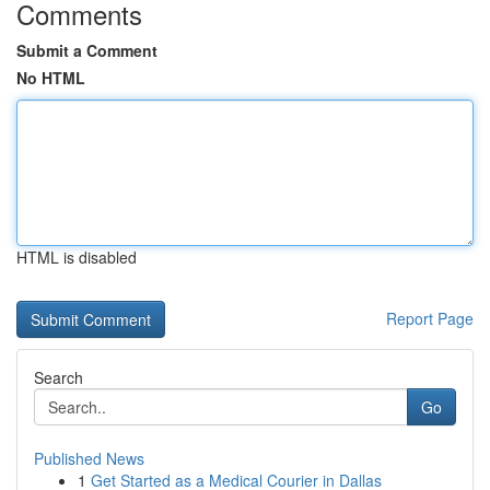
Comments
Submit a Comment
No HTML
HTML is disabled
Report Page
Search
Go
Published News
1
Get Started as a Medical Courier in Dallas