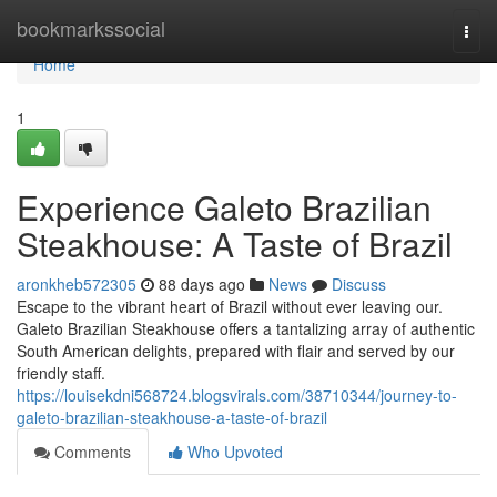
Home
bookmarkssocial
Togg
navi
Home
1
Experience Galeto Brazilian
Steakhouse: A Taste of Brazil
aronkheb572305
88 days ago
News
Discuss
Escape to the vibrant heart of Brazil without ever leaving our.
Galeto Brazilian Steakhouse offers a tantalizing array of authentic
South American delights, prepared with flair and served by our
friendly staff.
https://louisekdni568724.blogsvirals.com/38710344/journey-to-
galeto-brazilian-steakhouse-a-taste-of-brazil
Comments
Who Upvoted