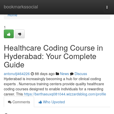
Home
bookmarkssocial
Togg
navi
Home
1
Healthcare Coding Course in
Hyderabad: Your Complete
Guide
antonutji464226
88 days ago
News
Discuss
Hyderabad is increasingly becoming a hub for clinical coding
experts . Numerous training centers provide quality healthcare
coding courses designed to enable individuals for a rewarding
career. This
https://berthaeuxq081044.wizzardsblog.com/profile
Comments
Who Upvoted