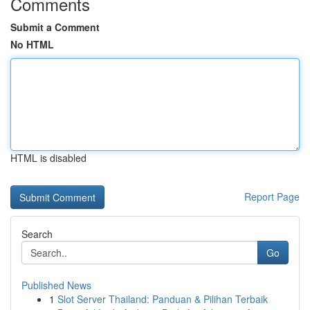
Comments
Submit a Comment
No HTML
HTML is disabled
Report Page
Search
Go
Published News
1
Slot Server Thailand: Panduan & Pilihan Terbaik