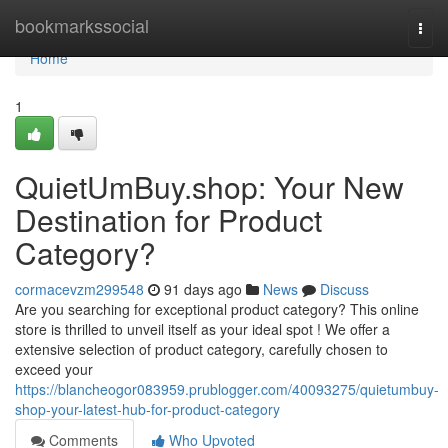
Home
bookmarkssocial
Togg
navi
Home
1
QuietUmBuy.shop: Your New
Destination for Product
Category?
cormacevzm299548
91 days ago
News
Discuss
Are you searching for exceptional product category? This online
store is thrilled to unveil itself as your ideal spot ! We offer a
extensive selection of product category, carefully chosen to
exceed your
https://blancheogor083959.prublogger.com/40093275/quietumbuy-
shop-your-latest-hub-for-product-category
Comments
Who Upvoted