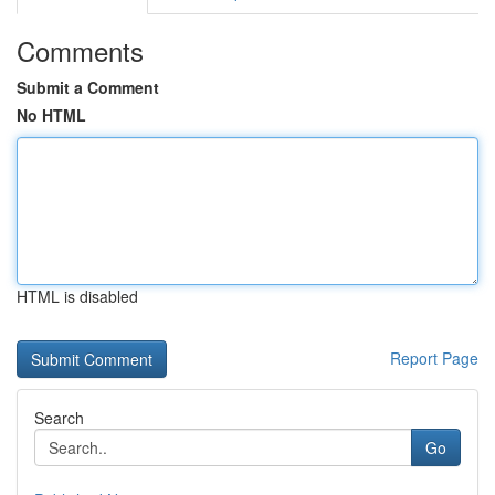
Comments
Submit a Comment
No HTML
HTML is disabled
Report Page
Search
Go