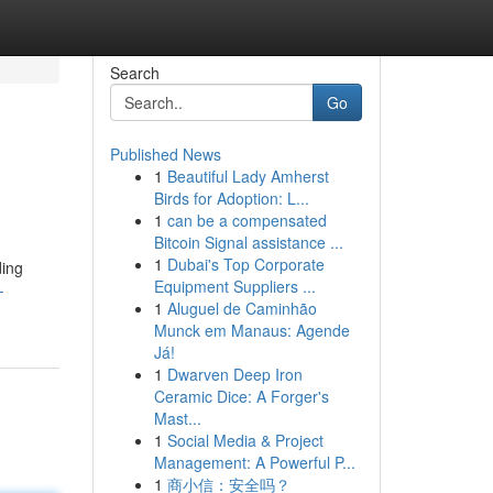
Search
Go
Published News
1
Beautiful Lady Amherst
Birds for Adoption: L...
1
can be a compensated
Bitcoin Signal assistance ...
1
Dubai's Top Corporate
ding
Equipment Suppliers ...
-
1
Aluguel de Caminhão
Munck em Manaus: Agende
Já!
1
Dwarven Deep Iron
Ceramic Dice: A Forger's
Mast...
1
Social Media & Project
Management: A Powerful P...
1
商小信：安全吗？