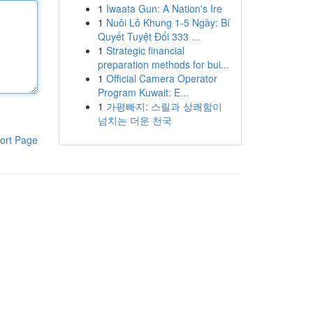
1
Iwaata Gun: A Nation's Ire
1
Nuôi Lô Khung 1-5 Ngày: Bí
Quyết Tuyệt Đối 333 ...
1
Strategic financial
preparation methods for bui...
1
Official Camera Operator
Program Kuwait: E...
1
가평빠지: 스릴과 상쾌함이
넘치는 더운 천국
ort Page