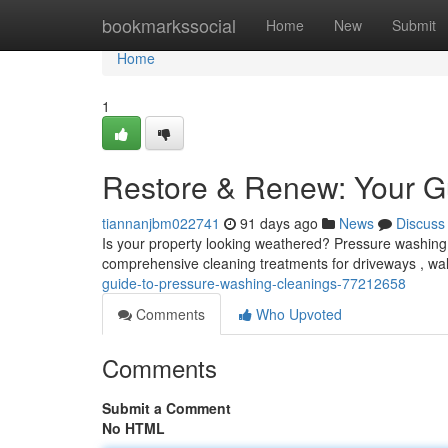
Home
bookmarkssocial
Home
New
Submit
Home
1
Restore & Renew: Your G
tiannanjbm022741
91 days ago
News
Discuss
Is your property looking weathered? Pressure washing i
comprehensive cleaning treatments for driveways , wa
guide-to-pressure-washing-cleanings-77212658
Comments
Who Upvoted
Comments
Submit a Comment
No HTML