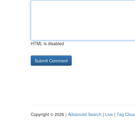
HTML is disabled
Copyright © 2026 |
Advanced Search
|
Live
|
Tag Clou