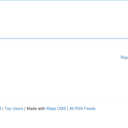
Rep
d
|
Top Users
| Made with
Kliqqi CMS
|
All RSS Feeds