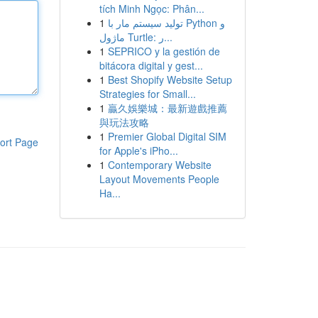
tích Minh Ngọc: Phân...
1
تولید سیستم مار با Python و
ماژول Turtle: ر...
1
SEPRICO y la gestión de
bitácora digital y gest...
1
Best Shopify Website Setup
Strategies for Small...
1
贏久娛樂城：最新遊戲推薦
與玩法攻略
1
Premier Global Digital SIM
ort Page
for Apple's iPho...
1
Contemporary Website
Layout Movements People
Ha...