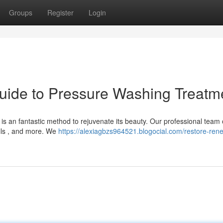
Groups
Register
Login
uide to Pressure Washing Treatm
s an fantastic method to rejuvenate its beauty. Our professional team 
lls , and more. We
https://alexiagbzs964521.blogocial.com/restore-ren