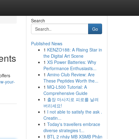
Search
Go
Published News
1
KENZO188: A Rising Star in
ents
the Digital Art Scene
1
XS Power Batteries: Why
Performance Enthusiasts...
1
Amino Club Review: Are
offers
These Peptides Worth the...
ew-your-
1
MQ-L500 Tutorial: A
Comprehensive Guide
1
출장 마사지로 피로를 날려
버리세요!
1
I not able to satisfy the ask .
Creatin...
1
Today's travellers embrace
diverse strategies t...
1
BTL 2 nháy MB XSMB Phân