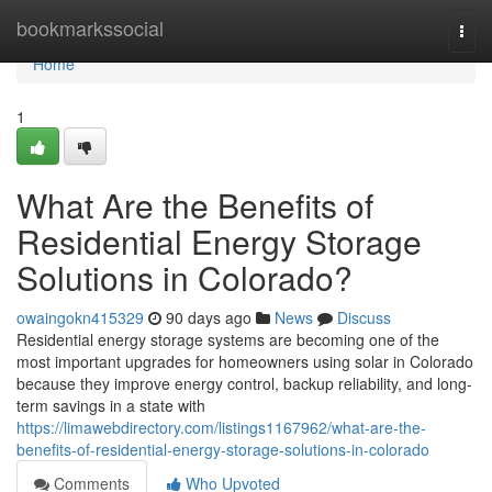
Home
bookmarkssocial
Togg
navi
Home
1
What Are the Benefits of
Residential Energy Storage
Solutions in Colorado?
owaingokn415329
90 days ago
News
Discuss
Residential energy storage systems are becoming one of the
most important upgrades for homeowners using solar in Colorado
because they improve energy control, backup reliability, and long-
term savings in a state with
https://limawebdirectory.com/listings1167962/what-are-the-
benefits-of-residential-energy-storage-solutions-in-colorado
Comments
Who Upvoted