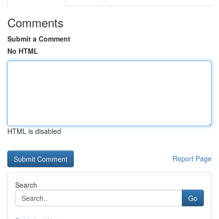
Comments
Submit a Comment
No HTML
HTML is disabled
Report Page
Search
Go