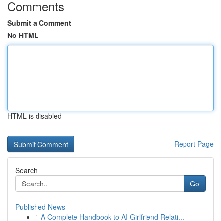
Comments
Submit a Comment
No HTML
HTML is disabled
Report Page
Search
Go
Published News
1
A Complete Handbook to AI Girlfriend Relati...