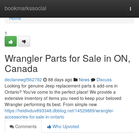
Home
bookmarkssocial
Togg
navi
Home
1
Wrangler Parts for Sale in ON,
Canada
declanewgf562792
88 days ago
News
Discuss
Looking for genuine Jeep replacement parts & add-ons in
Ontario? You've come to the perfect place! We provide a
extensive inventory of items you need to keep your beloved
Wrangler performing its best. From simple new
https://heidivduv893348.dbblog.net/14529889/wrangler-
accessories-for-sale-in-ontario
Comments
Who Upvoted