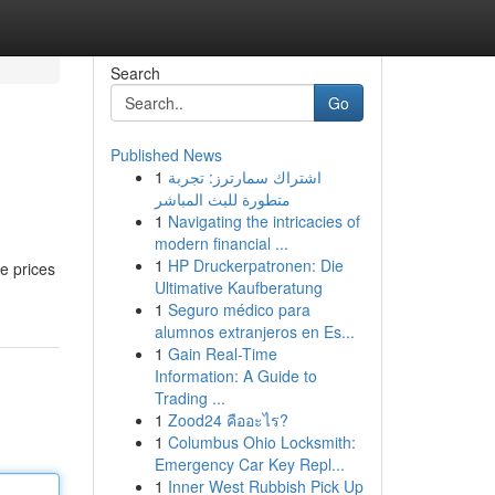
Search
Go
Published News
1
اشتراك سمارترز: تجربة
متطورة للبث المباشر
1
Navigating the intricacies of
modern financial ...
1
HP Druckerpatronen: Die
ce prices
Ultimative Kaufberatung
1
Seguro médico para
alumnos extranjeros en Es...
1
Gain Real-Time
Information: A Guide to
Trading ...
1
Zood24 คืออะไร?
1
Columbus Ohio Locksmith:
Emergency Car Key Repl...
1
Inner West Rubbish Pick Up