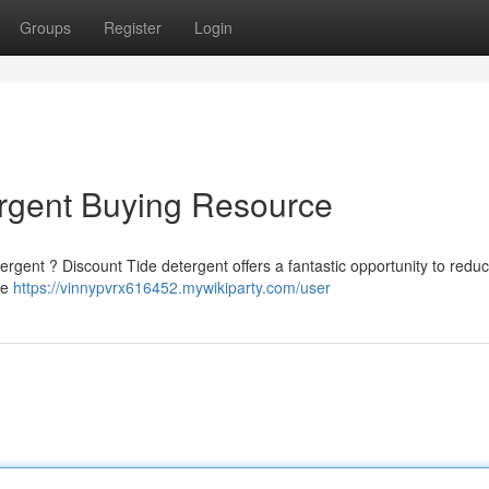
Groups
Register
Login
rgent Buying Resource
tergent ? Discount Tide detergent offers a fantastic opportunity to redu
de
https://vinnypvrx616452.mywikiparty.com/user