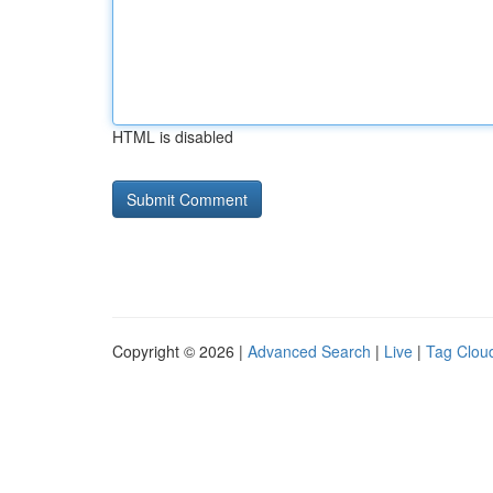
HTML is disabled
Copyright © 2026 |
Advanced Search
|
Live
|
Tag Clou