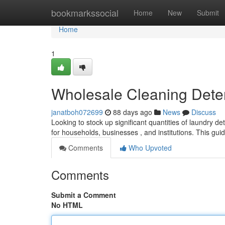
Home
bookmarkssocial
Home
New
Submit
Home
1
Wholesale Cleaning Dete
janatboh072699
88 days ago
News
Discuss
Looking to stock up significant quantities of laundry de
for households, businesses , and institutions. This gui
Comments
Who Upvoted
Comments
Submit a Comment
No HTML