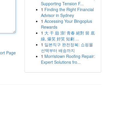
Supporting Tension F...
1
Finding the Right Financial
Advisor in Sydney
1
Accessing Your Bingoplus
Rewards
1
大 干 巔 浪! 青春 絕對 留 底
線, 爆笑 好笑 短劇 ...
1
일본직구 완전정복: 쇼핑몰
선택부터 배송까지
ort Page
1
Morristown Roofing Repair:
Expert Solutions fro...