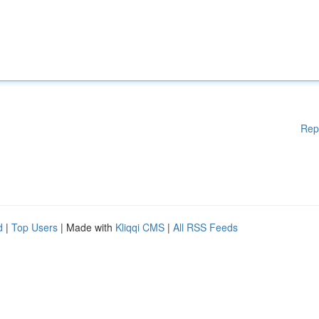
Rep
d
|
Top Users
| Made with
Kliqqi CMS
|
All RSS Feeds