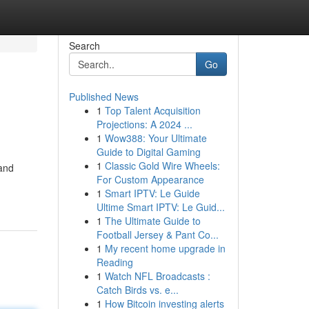
Search
Go
Published News
1
Top Talent Acquisition
Projections: A 2024 ...
1
Wow388: Your Ultimate
Guide to Digital Gaming
1
Classic Gold Wire Wheels:
 and
For Custom Appearance
1
Smart IPTV: Le Guide
Ultime Smart IPTV: Le Guid...
1
The Ultimate Guide to
Football Jersey & Pant Co...
1
My recent home upgrade in
Reading
1
Watch NFL Broadcasts :
Catch Birds vs. e...
1
How Bitcoin investing alerts