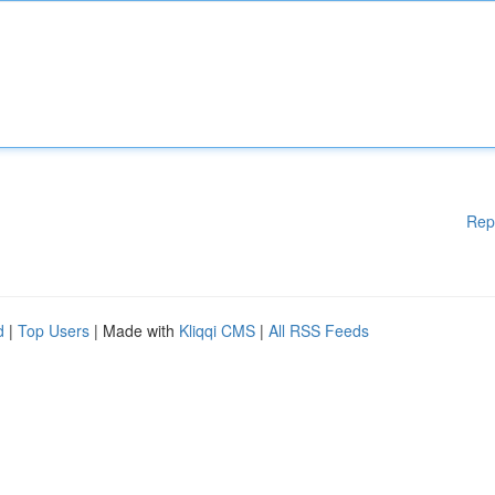
Rep
d
|
Top Users
| Made with
Kliqqi CMS
|
All RSS Feeds