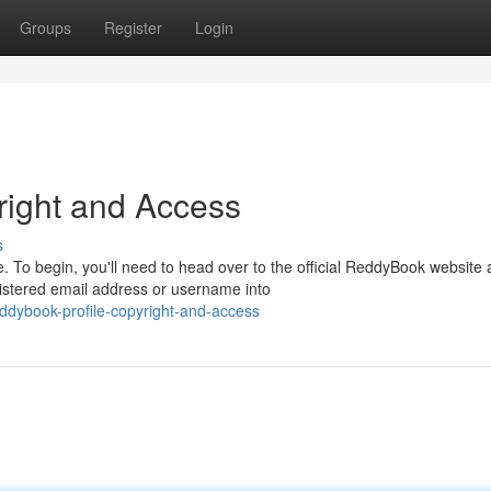
Groups
Register
Login
right and Access
s
 To begin, you'll need to head over to the official ReddyBook website
gistered email address or username into
dybook-profile-copyright-and-access