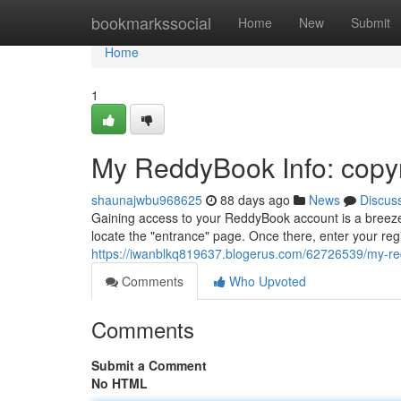
Home
bookmarkssocial
Home
New
Submit
Home
1
My ReddyBook Info: copy
shaunajwbu968625
88 days ago
News
Discus
Gaining access to your ReddyBook account is a breeze.
locate the "entrance" page. Once there, enter your re
https://iwanblkq819637.blogerus.com/62726539/my-red
Comments
Who Upvoted
Comments
Submit a Comment
No HTML