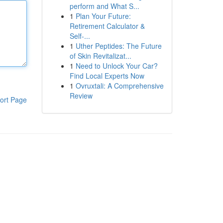
perform and What S...
1
Plan Your Future:
Retirement Calculator &
Self-...
1
Uther Peptides: The Future
of Skin Revitalizat...
1
Need to Unlock Your Car?
Find Local Experts Now
1
Ovruxtali: A Comprehensive
Review
ort Page