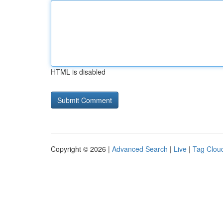
HTML is disabled
Copyright © 2026 |
Advanced Search
|
Live
|
Tag Clou